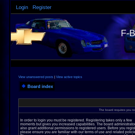
Login
Register
F-B
View unanswered posts
|
View active topics
Board index
The board requires you to 
In order to login you must be registered. Registering takes only a few
moments but gives you increased capabilities. The board administrato
also grant additional permissions to registered users. Before you regis
please ensure you are familiar with our terms of use and related polici