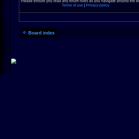
Please ensure you read any forum rules as you navigate around the b
Terms of use
|
Privacy policy
Board index