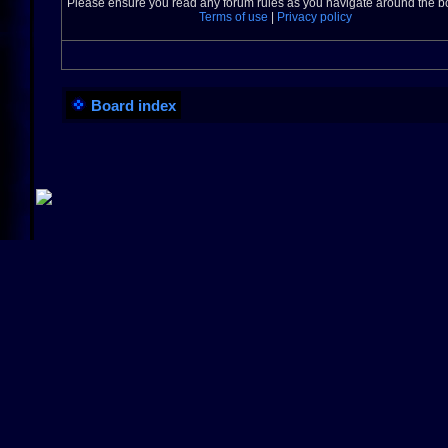
Please ensure you read any forum rules as you navigate around the b
Terms of use
|
Privacy policy
Board index