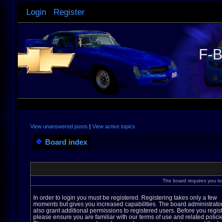
Login
Register
F-B
View unanswered posts
|
View active topics
Board index
The board requires you to 
In order to login you must be registered. Registering takes only a few
moments but gives you increased capabilities. The board administrato
also grant additional permissions to registered users. Before you regis
please ensure you are familiar with our terms of use and related polici