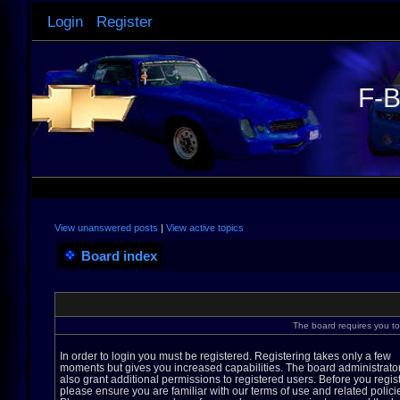
Login
Register
F-B
View unanswered posts
|
View active topics
Board index
The board requires you to 
In order to login you must be registered. Registering takes only a few
moments but gives you increased capabilities. The board administrato
also grant additional permissions to registered users. Before you regis
please ensure you are familiar with our terms of use and related polici