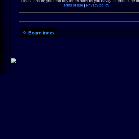
Please ensure you read any forum rules as you navigate around the b
Terms of use
|
Privacy policy
Board index