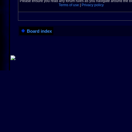
Please ensure you read any forum rules as you navigate around the b
Terms of use
|
Privacy policy
Board index