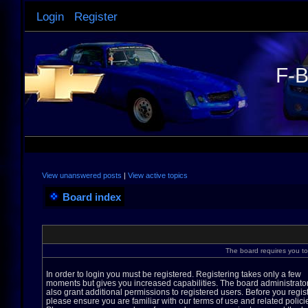
Login
Register
F-B
View unanswered posts
|
View active topics
Board index
The board requires you to 
In order to login you must be registered. Registering takes only a few
moments but gives you increased capabilities. The board administrato
also grant additional permissions to registered users. Before you regis
please ensure you are familiar with our terms of use and related polici