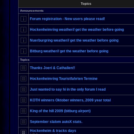
Topics
Announcements
Forum registration - New users please read!
Hockenheimring weather// get the weather before going
Nuerburgring weather// get the weather before going
Bitburg weather// get the weather before going
Topics
Thanks Joeri & Cathalien!!
Hockenheimring Touristfahrten Termine
Just wanted to say hi in the only forum I read
KOTH winners Oktober winners, 2009 year total
King of the hill 2009 (bitburg airport)
September slalom autoX stats.
Hockenheim & tracks days