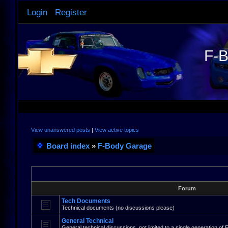
Login
Register
F-B
View unanswered posts
|
View active topics
Board index
»
F-Body Garage
Forum
Tech Documents
Technical documents (no discussions please)
General Technical
General technical discussions, not limited to a single generation of