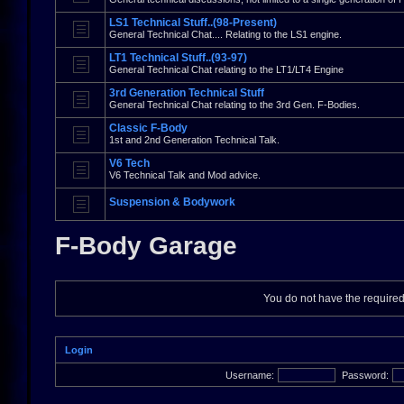
LS1 Technical Stuff..(98-Present)
General Technical Chat.... Relating to the LS1 engine.
LT1 Technical Stuff..(93-97)
General Technical Chat relating to the LT1/LT4 Engine
3rd Generation Technical Stuff
General Technical Chat relating to the 3rd Gen. F-Bodies.
Classic F-Body
1st and 2nd Generation Technical Talk.
V6 Tech
V6 Technical Talk and Mod advice.
Suspension & Bodywork
F-Body Garage
You do not have the required 
Login
Username:
Password: