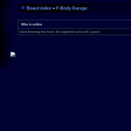
Board index
»
F-Body Garage
Who is online
Users browsing this forum: No registered users and 1 guest