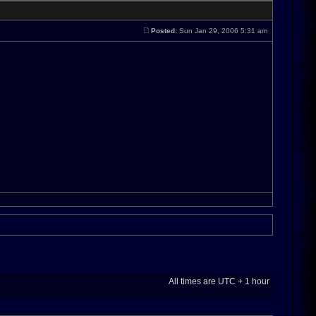
Posted:
Sun Jan 29, 2006 5:31 am
All times are UTC + 1 hour