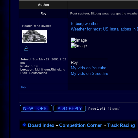
Author
Roy
Post subject:
Bitburg weather// get the weathe
Bitburg weather
Headin' for a divorce
Weather for most US Installations in
_________________
Joined:
Sun May 27, 2001 2:52
Roy
pm
Posts:
5556
My vids on Youtube
Location:
Mehlingen,Rhineland
Pfalz, Deutschland
My vids on Streetfire
Top
Page
1
of
1
[ 1 post ]
Board index
»
Competition Corner
»
Track Racing