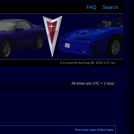
FAQ
Search
It is currently Sat Aug 08, 2026 2:27 am
All times are UTC + 1 hour
Previous topic
|
Next topic