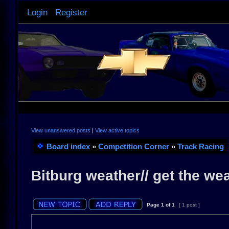
Login
Register
View unanswered posts
|
View active topics
Board index
»
Competition Corner
»
Track Racing
Bitburg weather// get the we
Page
1
of
1
[ 1 post ]