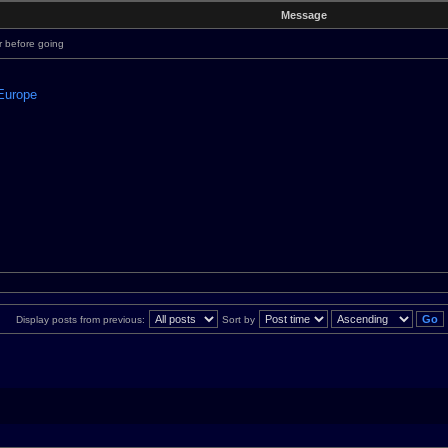
Message
r before going
 Europe
Display posts from previous:
Sort by