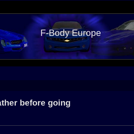
F-Body Europe
ather before going