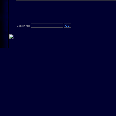
Search for: