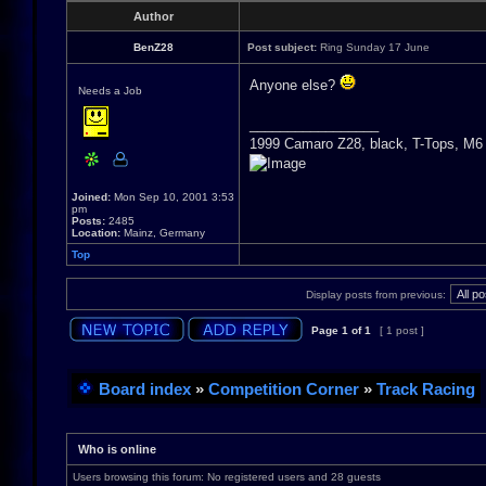
Author
BenZ28
Post subject:
Ring Sunday 17 June
Anyone else?
Needs a Job
_________________
1999 Camaro Z28, black, T-Tops, M6
Joined:
Mon Sep 10, 2001 3:53
pm
Posts:
2485
Location:
Mainz, Germany
Top
Display posts from previous:
Page
1
of
1
[ 1 post ]
Board index
»
Competition Corner
»
Track Racing
Who is online
Users browsing this forum: No registered users and 28 guests