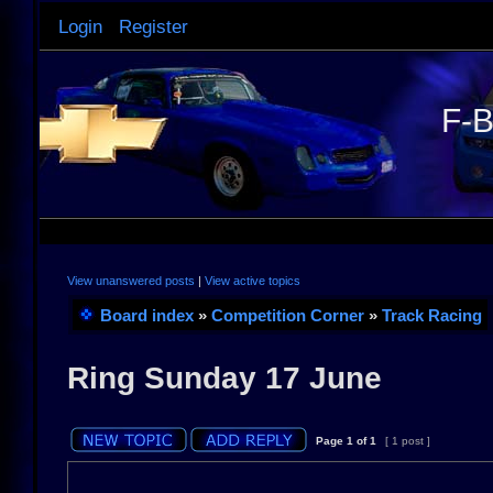
Login
Register
F-B
View unanswered posts
|
View active topics
Board index
»
Competition Corner
»
Track Racing
Ring Sunday 17 June
Page
1
of
1
[ 1 post ]