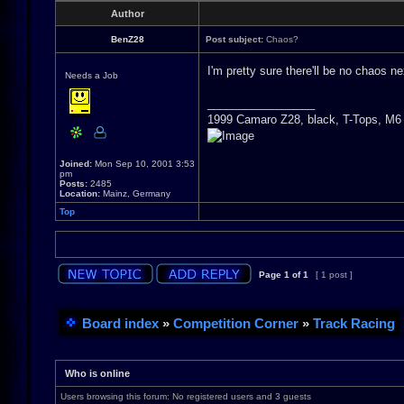
Author
BenZ28
Post subject:
Chaos?
I'm pretty sure there'll be no chaos n
Needs a Job
_________________
1999 Camaro Z28, black, T-Tops, M6
Joined:
Mon Sep 10, 2001 3:53
pm
Posts:
2485
Location:
Mainz, Germany
Top
Page
1
of
1
[ 1 post ]
Board index
»
Competition Corner
»
Track Racing
Who is online
Users browsing this forum: No registered users and 3 guests