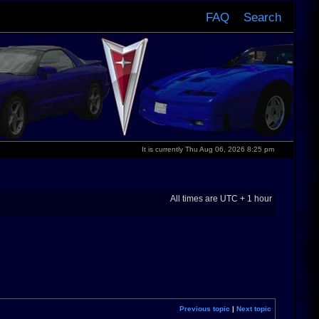
FAQ
Search
It is currently Thu Aug 06, 2026 8:25 pm
All times are UTC + 1 hour
Previous topic
|
Next topic