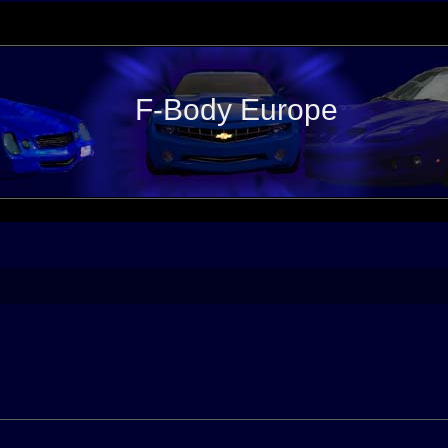
F-Body Europe