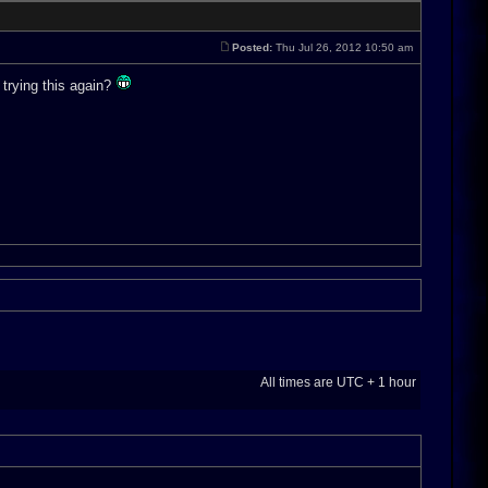
Posted:
Thu Jul 26, 2012 10:50 am
 trying this again?
All times are UTC + 1 hour