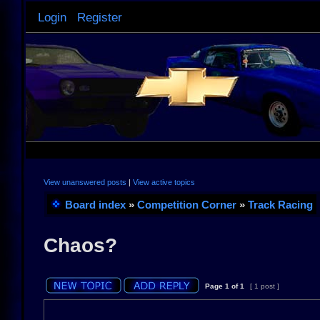
Login
Register
View unanswered posts
|
View active topics
Board index
»
Competition Corner
»
Track Racing
Chaos?
Page
1
of
1
[ 1 post ]