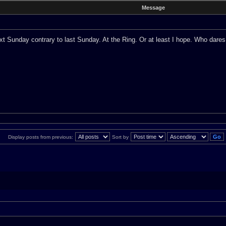
Message
ext Sunday contrary to last Sunday. At the Ring. Or at least I hope. Who dares
Display posts from previous:
Sort by