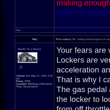
making enough
When in doubt,
Top
Roy
Post subject:
Re: making small progress on my
Your fears are 
Headin' for a divorce
Lockers are ver
acceleration an
Joined:
Sun May 27, 2001 2:52
That is why I cal
pm
Posts:
5556
Location:
Mehlingen,Rhineland
The gas pedal 
Pfalz, Deutschland
the locker to l
from off throttl