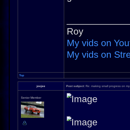
____________
Roy
My vids on You
My vids on Stre
Top
jeejee
Post subject:
Re: making small progress on my
Senior Member