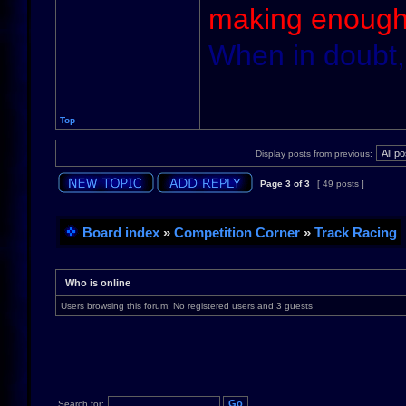
making enough
When in doubt,
Top
Display posts from previous:
Page
3
of
3
[ 49 posts ]
Board index
»
Competition Corner
»
Track Racing
Who is online
Users browsing this forum: No registered users and 3 guests
Search for: