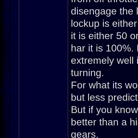
disengage the l
lockup is eithe
it is either 50 
har it is 100%.
extremely well i
turning.
For what its wo
but less predic
But if you know
better than a h
gears.