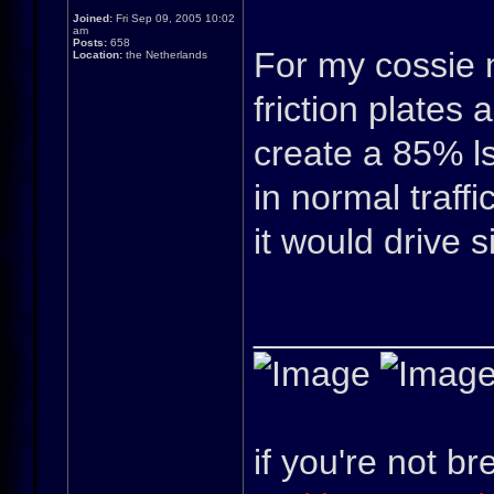
Joined:
Fri Sep 09, 2005 10:02
am
Posts:
658
For my cossie m
Location:
the Netherlands
friction plates
create a 85% lsd
in normal traffi
it would drive s
____________
if you're not br