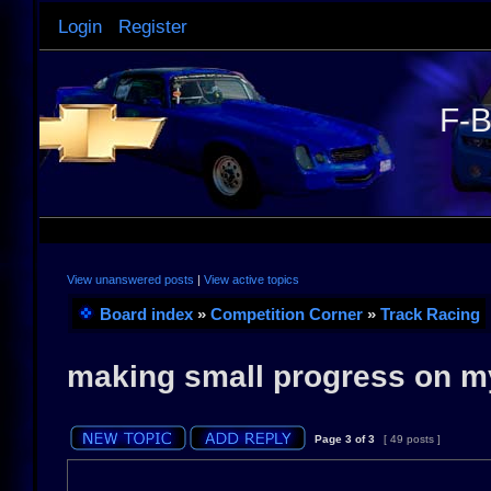
Login
Register
F-B
View unanswered posts
|
View active topics
Board index
»
Competition Corner
»
Track Racing
making small progress on m
Page
3
of
3
[ 49 posts ]