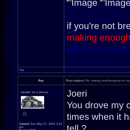
if you're not br
making enough
When in doubt,
Top
Roy
Post subject:
Re: making small progress on my
Joeri
Headin' for a divorce
You drove my ca
times when it h
Joined:
Sun May 27, 2001 2:52
tell ?
pm