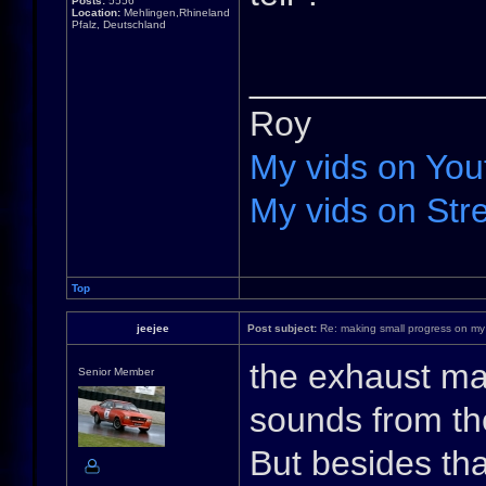
Posts:
5556
Location:
Mehlingen,Rhineland
Pfalz, Deutschland
____________
Roy
My vids on You
My vids on Stre
Top
jeejee
Post subject:
Re: making small progress on my
the exhaust mad
Senior Member
sounds from the
But besides that,