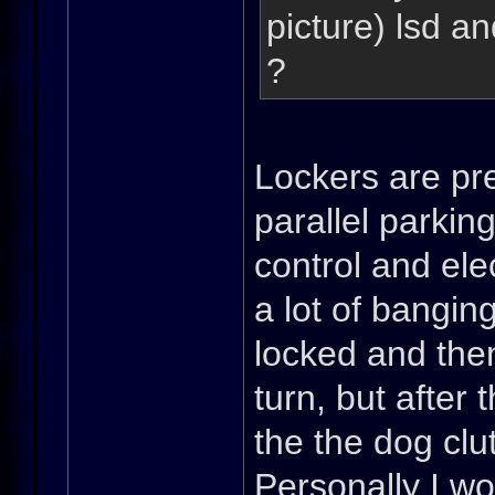
picture) lsd a
?
Lockers are pret
parallel parkin
control and elec
a lot of banging
locked and the
turn, but after 
the the dog cl
Personally I wo