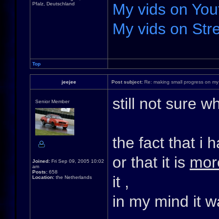
My vids on You
Pfalz, Deutschland
My vids on Stre
Top
jeejee
Post subject:
Re: making small progress on my
still not sure 
Senior Member
the fact that i
or that it is
mor
Joined:
Fri Sep 09, 2005 10:02
am
Posts:
658
it ,
Location:
the Netherlands
in my mind it 