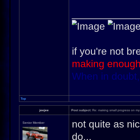
____________
if you're not br
making enough
When in doubt,
Top
jeejee
Post subject:
Re: making small progress on my
not quite as nic
Senior Member
do...