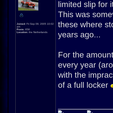
limited slip for i
This was somew
these where s
Joined:
Fri Sep 09, 2005 10:02
am
Posts:
658
years ago...
Location:
the Netherlands
For the amount o
every year (aro
with the imprac
of a full locker
____________