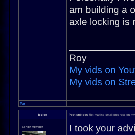
am building a o
axle locking is
____________
Roy
My vids on You
My vids on Stre
Top
jeejee
Post subject:
Re: making small progress on my
I took your adv
Senior Member