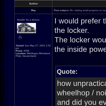
Author
Roy
Post subject:
Re: making small progress on my
I would prefer 
Headin' for a divorce
the locker.
The locker woul
Joined:
Sun May 27, 2001 2:52
the inside pow
pm
Posts:
5556
Location:
Mehlingen,Rhineland
Pfalz, Deutschland
Quote:
how unpractical
wheelhop / noi
and did you ev