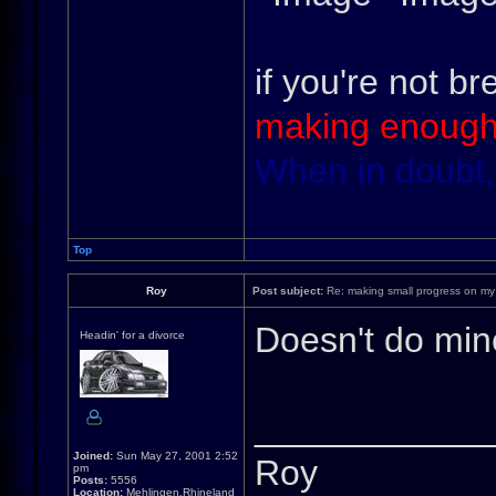
if you're not br
making enough
When in doubt,
Top
Roy
Post subject:
Re: making small progress on my
Doesn't do min
Headin' for a divorce
____________
Joined:
Sun May 27, 2001 2:52
Roy
pm
Posts:
5556
Location:
Mehlingen,Rhineland