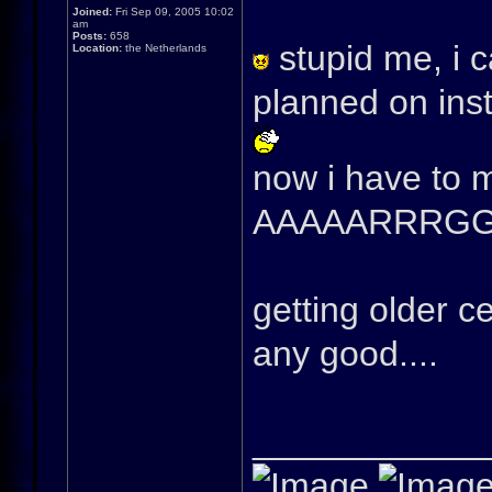
Joined:
Fri Sep 09, 2005 10:02
am
Posts:
658
stupid me, i c
Location:
the Netherlands
planned on inst
now i have to 
AAAAARRRG
getting older 
any good....
____________