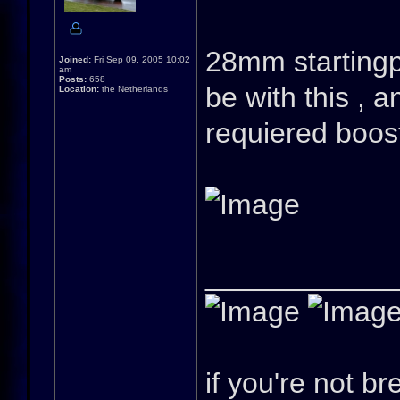
28mm startingpo
Joined:
Fri Sep 09, 2005 10:02
am
Posts:
658
be with this , a
Location:
the Netherlands
requiered boos
____________
if you're not br